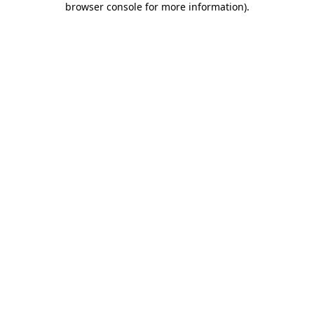
browser console for more information)
.