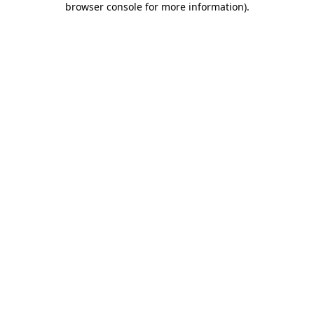
browser console for more information)
.