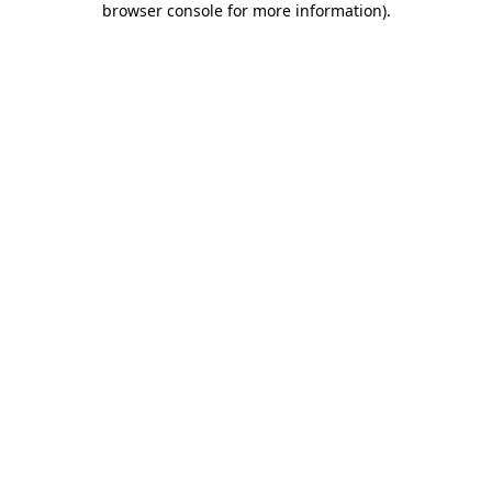
browser console for more information)
.