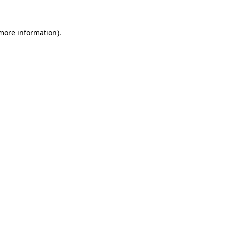
 more information)
.