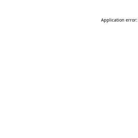
Application error