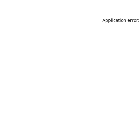
Application error