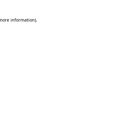
 more information)
.