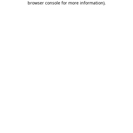
browser console for more information)
.