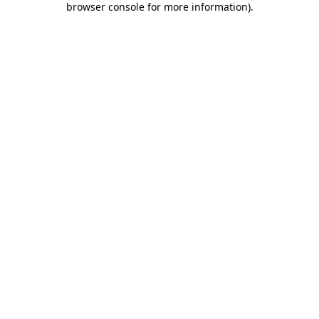
browser console for more information)
.