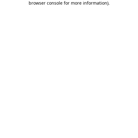
browser console for more information)
.