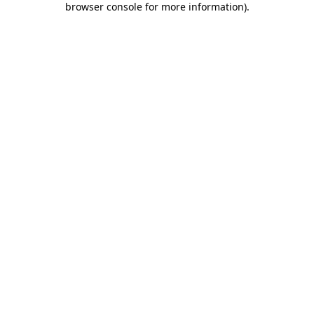
browser console for more information)
.