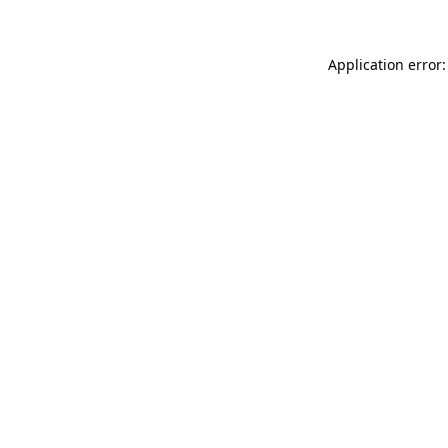
Application error