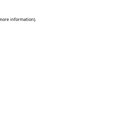
 more information)
.