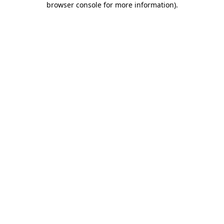
browser console for more information)
.