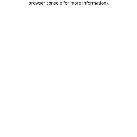
browser console for more information)
.