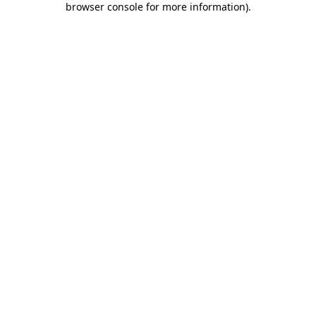
browser console for more information)
.