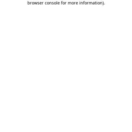
browser console for more information)
.