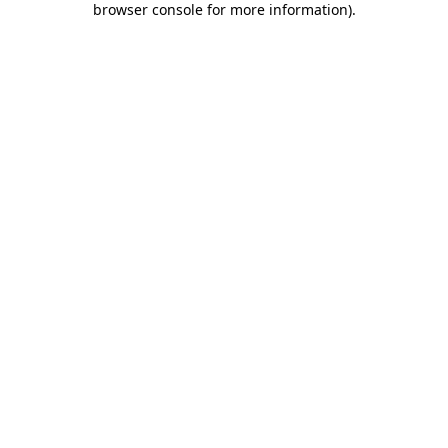
browser console for more information)
.