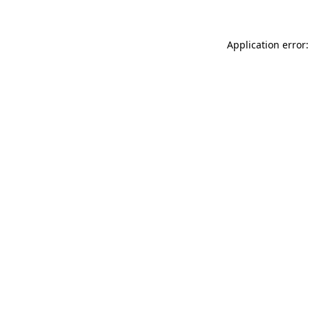
Application error