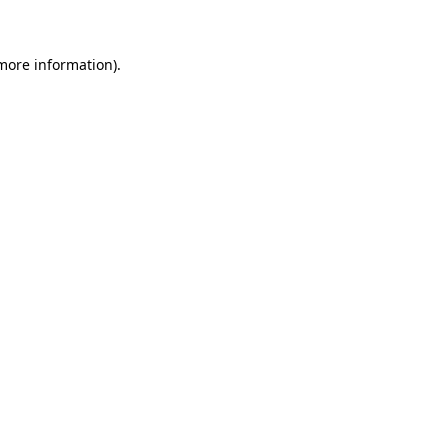
 more information)
.