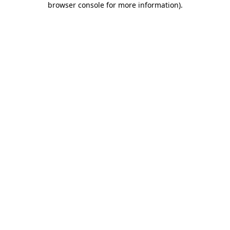
browser console for more information)
.