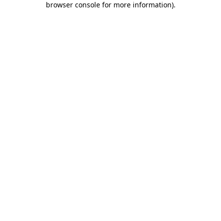
browser console for more information)
.