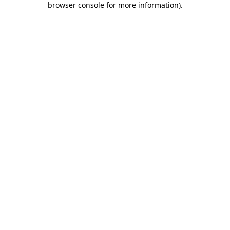
browser console for more information)
.