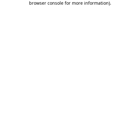
browser console for more information)
.