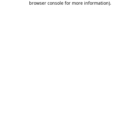
browser console for more information)
.