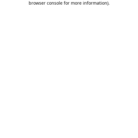
browser console for more information)
.