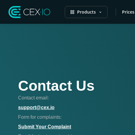
Products
Prices
Contact Us
Contact email:
support@cex.io
Form for complaints:
Submit Your Complaint