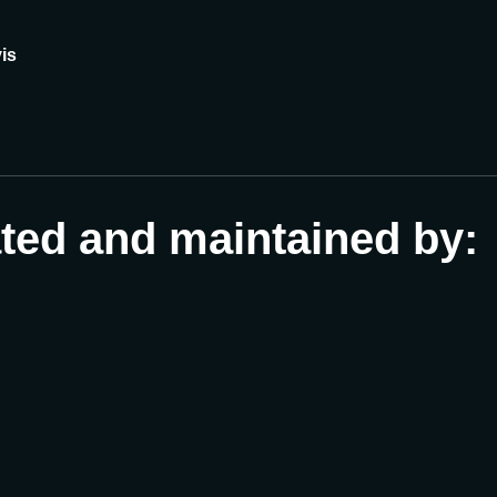
is
ated and maintained by: