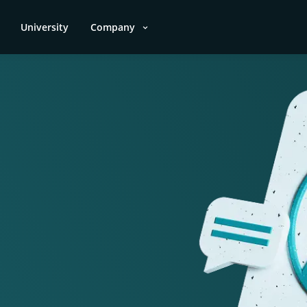
University
Company