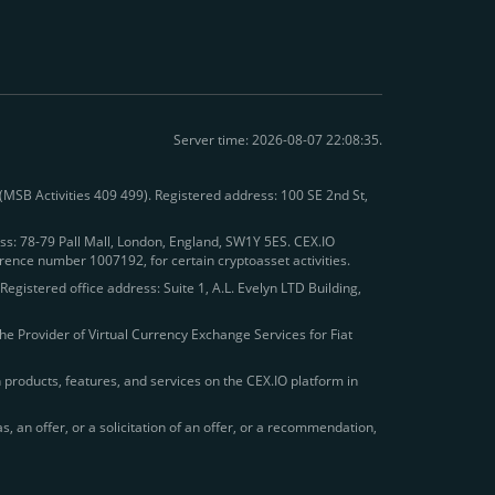
Server time: 2026-08-07 22:08:35.
 (MSB Activities 409 499). Registered address: 100 SE 2nd St,
s: 78-79 Pall Mall, London, England, SW1Y 5ES. CEX.IO
rence number 1007192, for certain cryptoasset activities.
egistered office address: Suite 1, A.L. Evelyn LTD Building,
he Provider of Virtual Currency Exchange Services for Fiat
in products, features, and services on the CEX.IO platform in
 an offer, or a solicitation of an offer, or a recommendation,