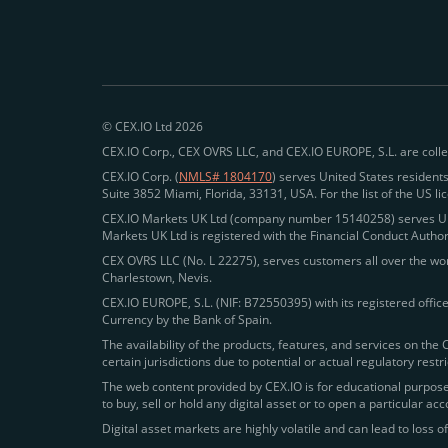
© CEX.IO Ltd 2026
CEX.IO Corp., CEX OVRS LLC, and CEX.IO EUROPE, S.L. are colle
CEX.IO Corp. (
NMLS# 1804170
) serves United States residents
Suite 3852 Miami, Florida, 33131, USA. For the list of the US l
CEX.IO Markets UK Ltd (company number 15140258) serves UK r
Markets UK Ltd is registered with the Financial Conduct Autho
CEX OVRS LLC (No. L 22275), serves customers all over the worl
Charlestown, Nevis.
CEX.IO EUROPE, S.L. (NIF: B72550395) with its registered offic
Currency by the Bank of Spain.
The availability of the products, features, and services on the 
certain jurisdictions due to potential or actual regulatory rest
The web content provided by CEX.IO is for educational purposes
to buy, sell or hold any digital asset or to open a particular a
Digital asset markets are highly volatile and can lead to loss of