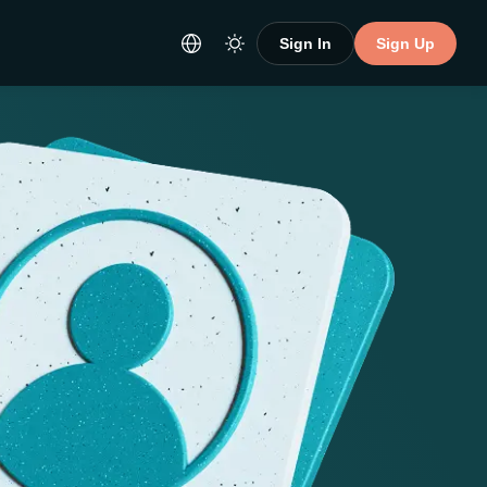
Sign In
Sign Up