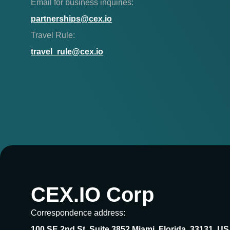
Email for business inquiries:
partnerships@cex.io
Travel Rule:
travel_rule@cex.io
CEX.IO Corp
Correspondence address:
100 SE 2nd St, Suite 3852 Miami, Florida, 33131, U