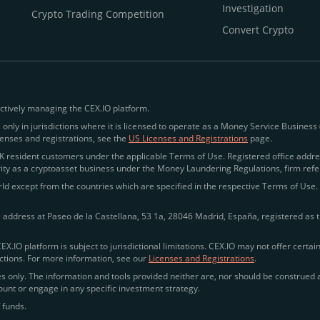
Investigation
Crypto Trading Competition
Convert Crypto
ctively managing the CEX.IO platform.
 only in jurisdictions where it is licensed to operate as a Money Service Business
icenses and registrations, see the
US Licenses and Registrations
page.
esident customers under the applicable Terms of Use. Registered office addres
rity as a cryptoasset business under the Money Laundering Regulations, firm refe
d except from the countries which are specified in the respective Terms of Use. R
e address at Paseo de la Castellana, 53 1a, 28046 Madrid, España, registered as t
CEX.IO platform is subject to jurisdictional limitations. CEX.IO may not offer certa
rictions. For more information, see our
Licenses and Registrations
.
 only. The information and tools provided neither are, nor should be construed as,
ccount or engage in any specific investment strategy.
 funds.