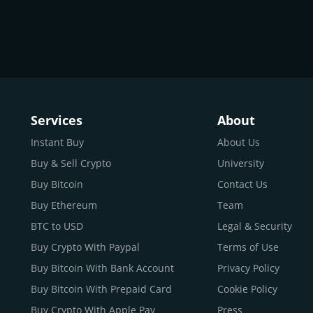
Services
About
Instant Buy
About Us
Buy & Sell Crypto
University
Buy Bitcoin
Contact Us
Buy Ethereum
Team
BTC to USD
Legal & Security
Buy Crypto With Paypal
Terms of Use
Buy Bitcoin With Bank Account
Privacy Policy
Buy Bitcoin With Prepaid Card
Cookie Policy
Buy Crypto With Apple Pay
Press