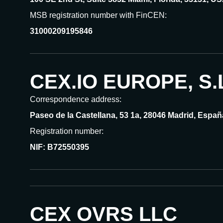
MSB registration number with FinCEN:
31000209195846
CEX.IO EUROPE, S.
Correspondence address:
Paseo de la Castellana, 53 1a, 28046 Madrid, Españ
Registration number:
NIF: B72550395
CEX OVRS LLC