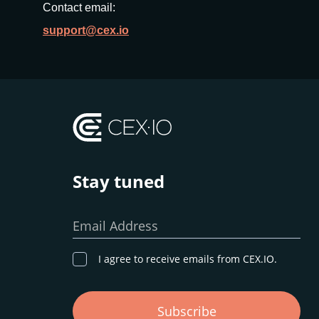
Contact email:
support@cex.io
Stay tuned
Email Address
I agree to receive emails from CEX.IO.
Subscribe