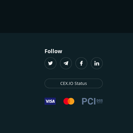
Follow
CEX.IO Status