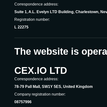
Correspondence address:
Suite 1, A.L. Evelyn LTD Building, Charlestown, Nev
Registration number:
L 22275
The website is oper
CEX.IO LTD
Correspondence address:
78-79 Pall Mall, SW1Y 5ES, United Kingdom
Company registration number:
08757996