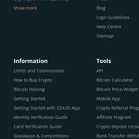
Show more
Blog
Buy Crypto With Google Pay
Logo Guidelines
Buy Bitcoin With Skrill
Help Centre
Sell Bitcoin
Sitemap
Buy Dogecoin
Buy Binance Coin (BNB)
Information
Tools
Buy Ripple (XRP)
Buy Litecoin (LTC)
Limits and Commissions
API
Buy Shiba Inu
How to Buy Crypto
Bitcoin Calculator
Buy Bitcoin Cash
Bitcoin Halving
Bitcoin Price Widget
Buy Solana
Getting Started
Mobile App
Buy ICP
Getting Started with CEX.IO App
Crypto Referral Pro
Identity Verification Guide
Affiliate Program
Card Verification Guide
Crypto deposit reco
Giveaways & Competitions
Bank Transfer With