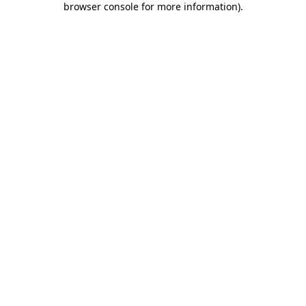
browser console for more information)
.