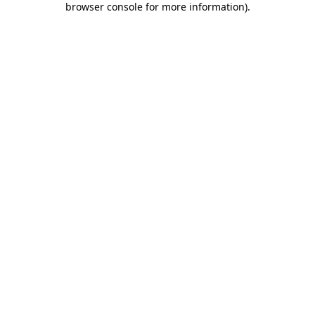
browser console for more information)
.