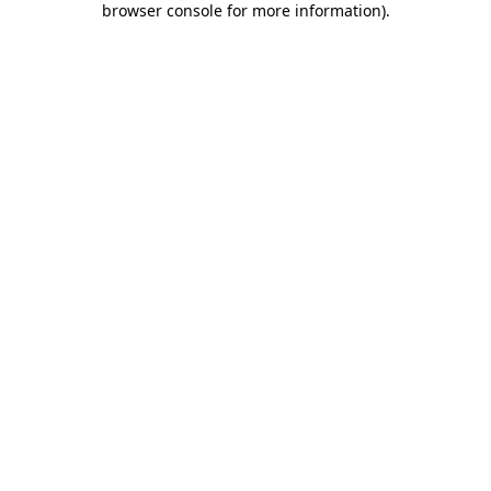
browser console for more information)
.