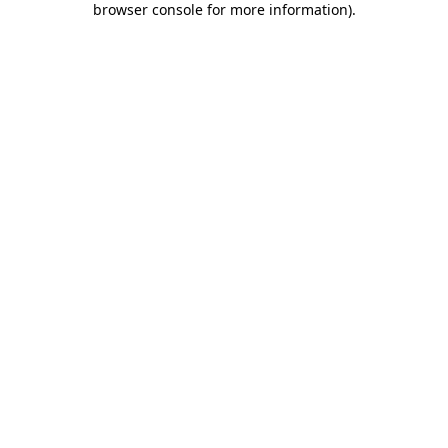
browser console for more information)
.