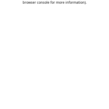
browser console for more information)
.