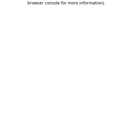
browser console for more information)
.