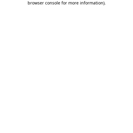
browser console for more information)
.