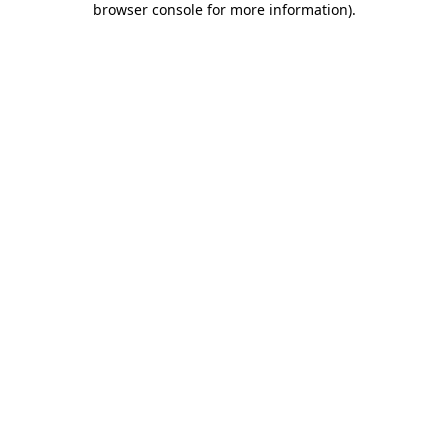
browser console for more information)
.