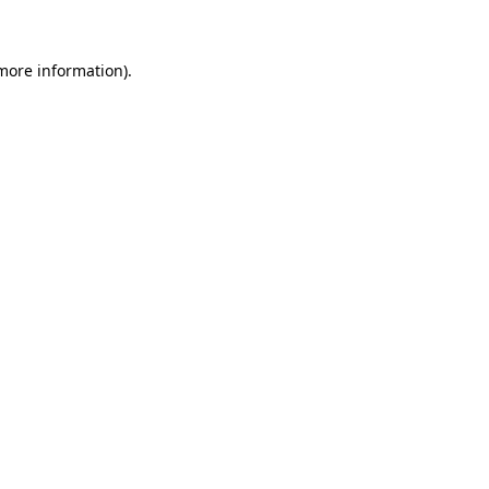
 more information)
.