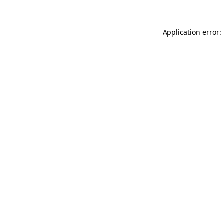
Application error