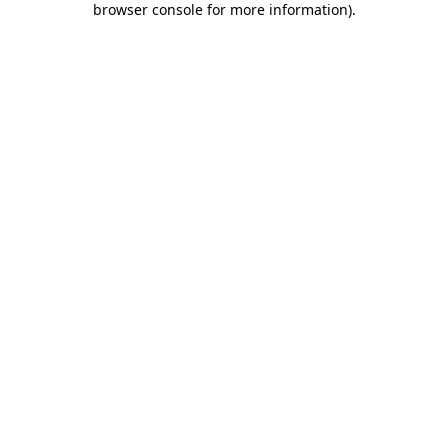
browser console for more information)
.