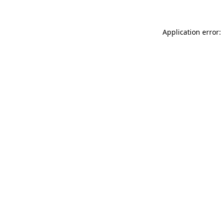
Application error