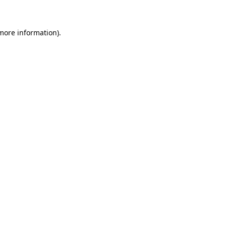
 more information)
.