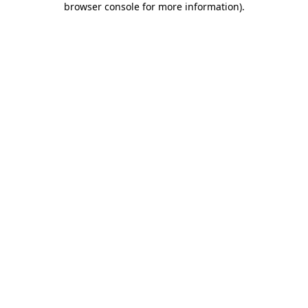
browser console for more information)
.