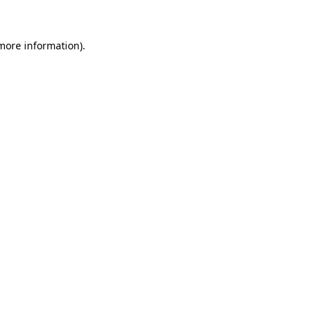
 more information)
.