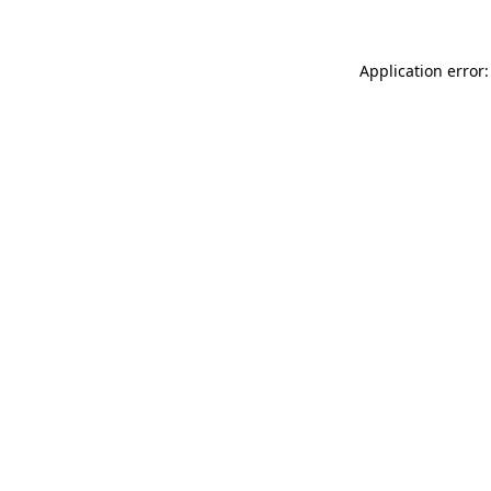
Application error