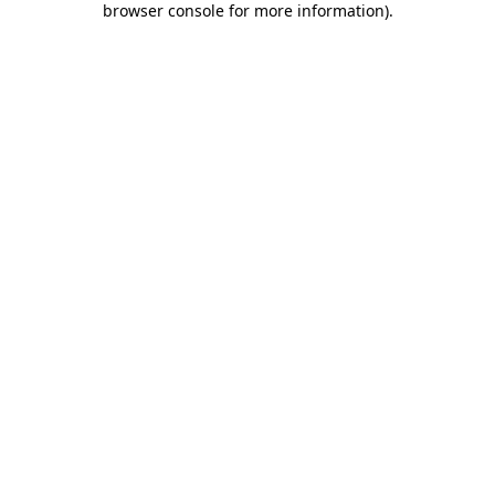
browser console for more information)
.