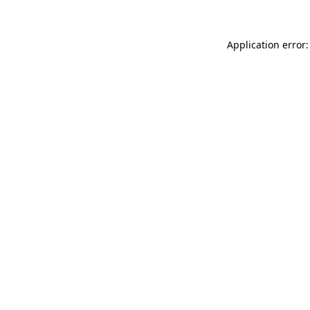
Application error