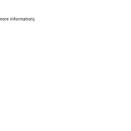
 more information)
.