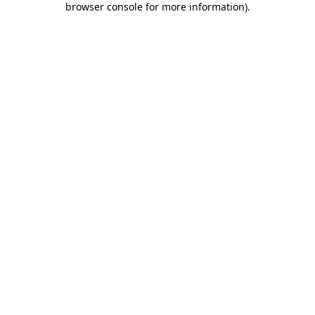
browser console for more information)
.