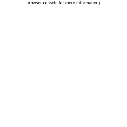
browser console for more information)
.