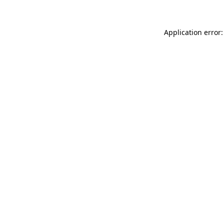
Application error