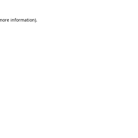
 more information)
.