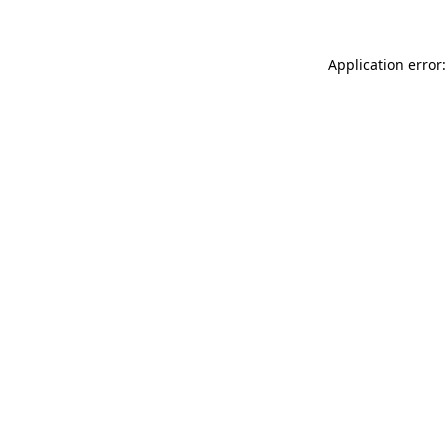
Application error