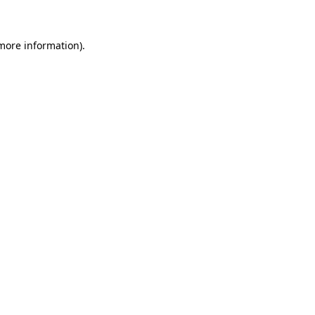
 more information)
.