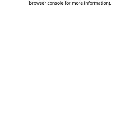
browser console for more information)
.