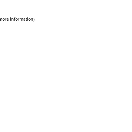
 more information)
.