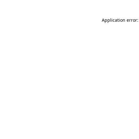
Application error