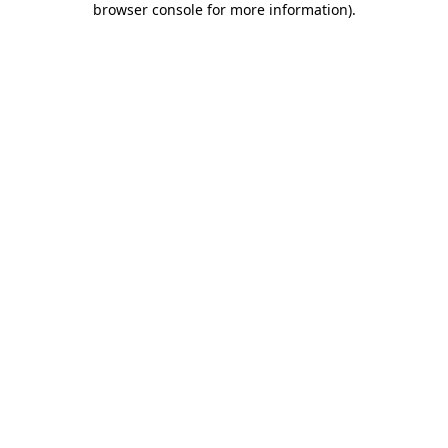
browser console for more information)
.