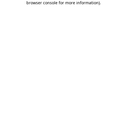
browser console for more information)
.