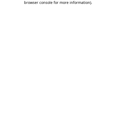
browser console for more information)
.