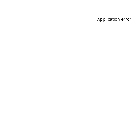
Application error