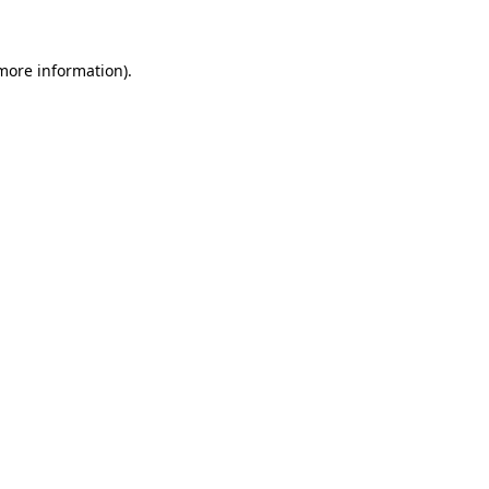
 more information)
.