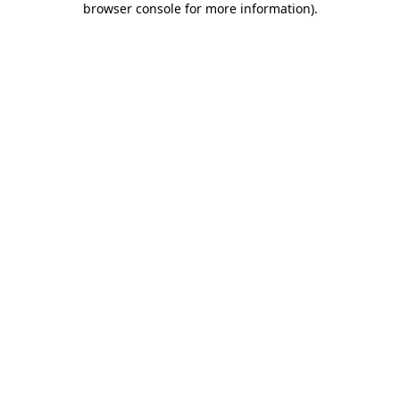
browser console for more information)
.