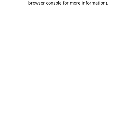
browser console for more information)
.